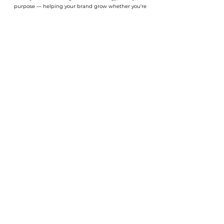
purpose — helping your brand grow whether you’re
just starting out or ready to scale.
Explore
> About Us
> Our Work
> Services
> Resources
Chicago, IL
info@creativeswot.com
Join our community
Enter your email address