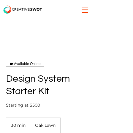
Available Online
Design System
Starter Kit
Starting at $500
30 min
3
Oak Lawn
0