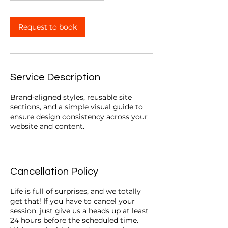
m
i
n
Request to book
Service Description
Brand-aligned styles, reusable site
sections, and a simple visual guide to
ensure design consistency across your
website and content.
Cancellation Policy
Life is full of surprises, and we totally
get that! If you have to cancel your
session, just give us a heads up at least
24 hours before the scheduled time.