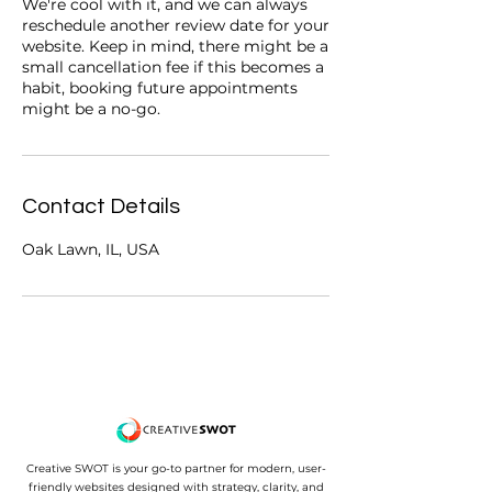
We're cool with it, and we can always
reschedule another review date for your
website. Keep in mind, there might be a
small cancellation fee if this becomes a
habit, booking future appointments
might be a no-go.
Contact Details
Oak Lawn, IL, USA
Creative SWOT is your go-to partner for modern, user-
friendly websites designed with strategy, clarity, and